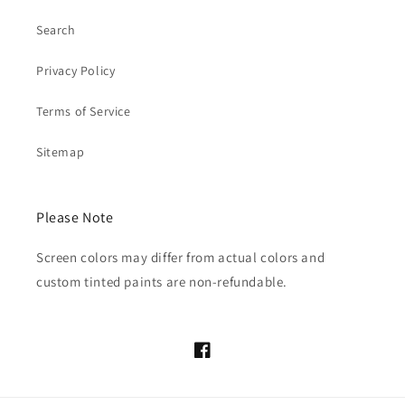
Search
Privacy Policy
Terms of Service
Sitemap
Please Note
Screen colors may differ from actual colors and
custom tinted paints are non-refundable.
Facebook