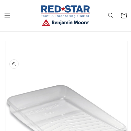
Skip to
content
Cart
Skip to
product
information