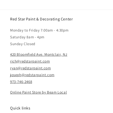
Red Star Paint & Decorating Center
Monday to Friday 7:00am - 4:30pm
Saturday 8am - 4pm
Sunday Closed
420 Bloomfield Ave. Montclair, NJ
rich@redstarpaint.com
ryan@redstarpaint.com
joseph@redstarpaint.com
973-746-2468
Online Paint Store by Beam Local
Quick links