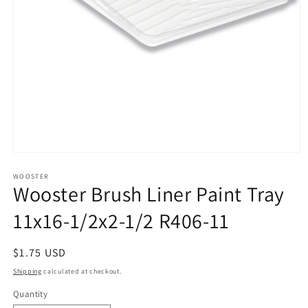
Open
media
1
WOOSTER
Wooster Brush Liner Paint Tray
in
modal
11x16-1/2x2-1/2 R406-11
Regular
$1.75 USD
price
Shipping
calculated at checkout.
Quantity